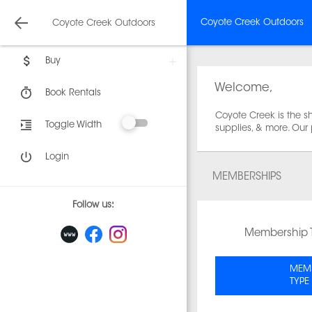
Coyote Creek Outdoors
Coyote Creek Outdoors
Buy
Welcome,
Book Rentals
Coyote Creek is the sh
Toggle Width
supplies, & more. Our
Login
MEMBERSHIPS
Follow us:
Membership 
MEMB
TYPE