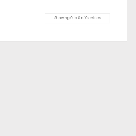
Showing 0 to 0 of 0 entries